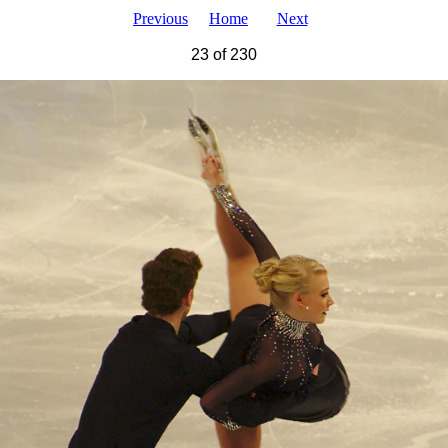
Previous
Home
Next
23 of 230