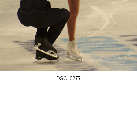
DSC_0277