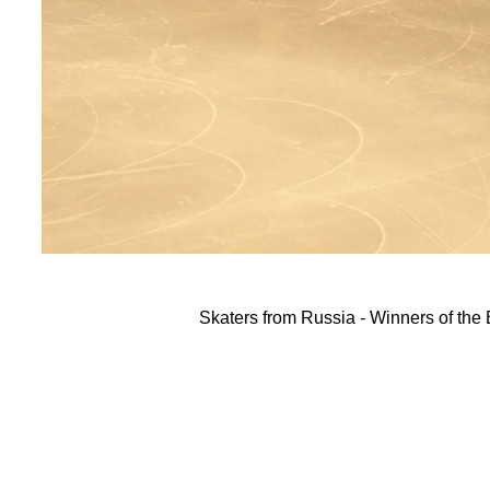
Skaters from Russia - Winners of th