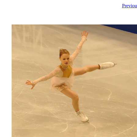
Previou