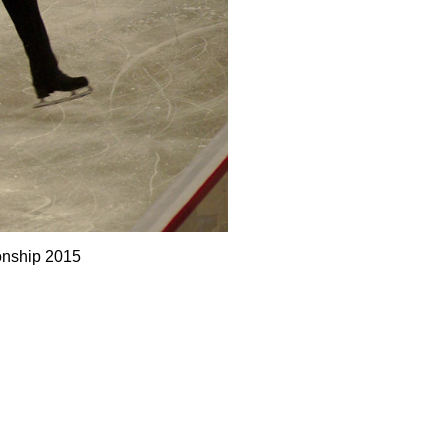
onship 2015