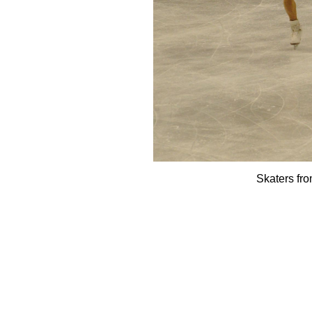
Skaters fr