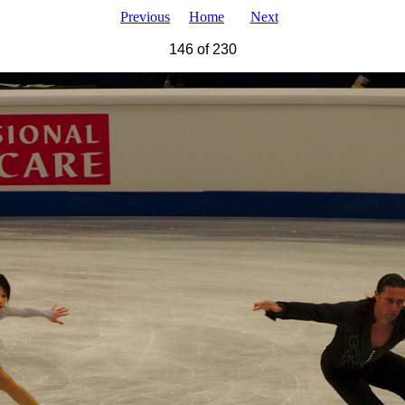
Previous
Home
Next
146 of 230