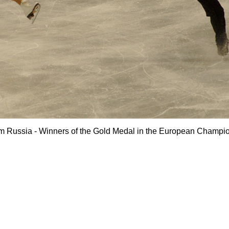
om Russia - Winners of the Gold Medal in the European Champi