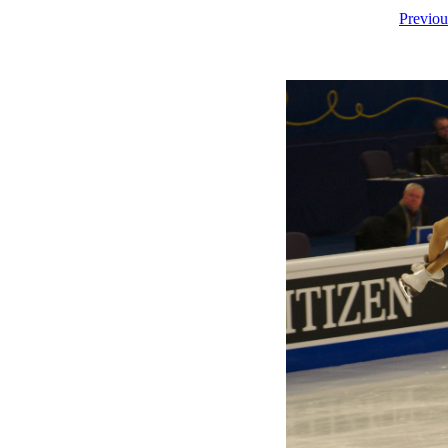
Previou