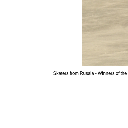
Skaters from Russia - Winners of t