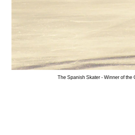
The Spanish Skater - Winner of th