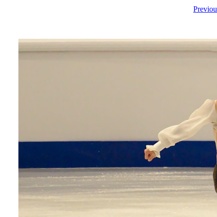
Previou