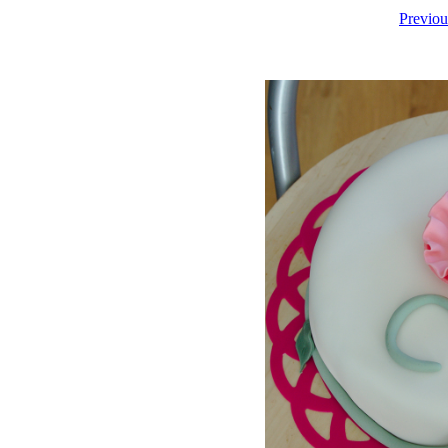
Previou